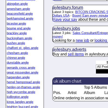
abingdon.angle
aylesbury.
forum
amersham.angle
Latest 3 topics:
BITCOIN CRACKING
beaconsfield.angle
Dollars USA
-
Boom! Earn every minute 
berkhamsted.angle
Have your say
about these and ot
bicester.angle
aylesbury.
jobs
bourne end.angle
Latest 3 jobs:
Sales Consultant/Entrepr
brackley.angle
money!
buckingham.angle
Looking for a
new job
or
looking 
bushey.angle
chalfont st. giles.angle
aylesbury.
adverts
chesham.angle
Buy and
sell items
in aylesbury.
chinnor.angle
dunstable.angle
gerrards cross.angle
great missenden.angle
harpenden.angle
uk album chart
hemel hempstead.angle
henley-on-thames.angle
Top 5 Albums
high wycombe.angle
Pos.
Artist
Album
L
kidlington.angle
Online ordering in association w
kings langley.angle
leighton buzzard.angle