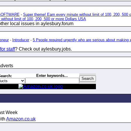
 SOFTWARE
-
Super theme! Earn every minute without limit of 100, 200, 500 
without limit of 100, 200, 500 or more Dollars USA
her local issues in aylesbury.
forum
eneur
-
Introducer
-
5 People required urgently who are serious about making 
for staff
? Check out aylesbury.
jobs
.
adverts
Enter keywords...
Search:
ast Week
ith
Amazon.co.uk