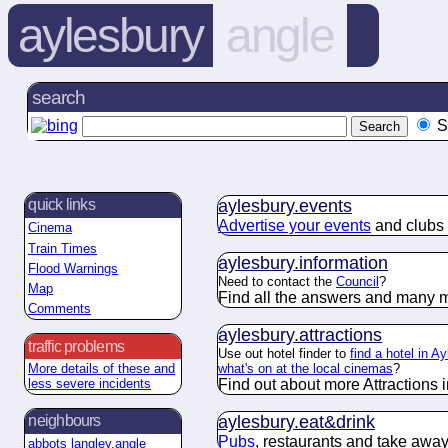
aylesbury
angle
search
S
aylesbury.
events
quick links
Advertise your events
and clubs 
Cinema
Train Times
aylesbury.
information
Flood Warnings
Need to contact the
Council
?
Map
Find all the answers and many m
Comments
aylesbury.
attractions
traffic problems
Use out hotel finder to
find a hotel in A
what's on at the local cinemas
?
More details of these and
Find out about more Attractions i
less severe incidents
aylesbury.
eat&drink
neighbours
Pubs
, restaurants and take away
abbots langley.angle