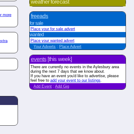
weather forecast
or more
freeads
for sale
Place your for sale advert
wanted
Place your wanted advert
extra
Your Adverts
:
Place Advert
events
[this week]
There are currently no events in the Aylesbury area
during the next 7 days that we know about.
If you have an event you'd like to advertise, please
feel free to
add your event to our listings
.
Add Event
:
Add Gig