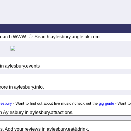
earch WWW
Search aylesbury.angle.uk.com
in aylesbury.
events
ore in aylesbury.
info
.
ylesbury
- Want to find out about live music? check out the
gig guide
- Want t
n Aylesbury in aylesbury.
attractions
.
s. Add your reviews in aylesbury.
eat&drink
.