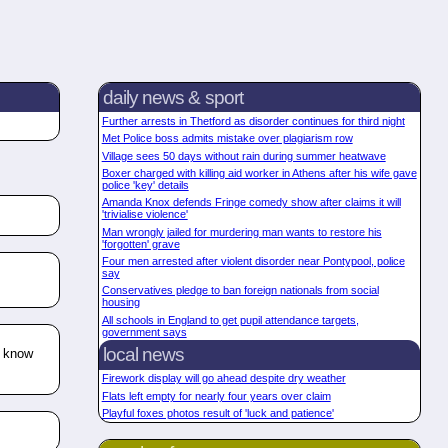
daily news & sport
Further arrests in Thetford as disorder continues for third night
Met Police boss admits mistake over plagiarism row
Village sees 50 days without rain during summer heatwave
Boxer charged with killing aid worker in Athens after his wife gave
police 'key' details
Amanda Knox defends Fringe comedy show after claims it will
'trivialise violence'
Man wrongly jailed for murdering man wants to restore his
'forgotten' grave
Four men arrested after violent disorder near Pontypool, police
say
Conservatives pledge to ban foreign nationals from social
housing
All schools in England to get pupil attendance targets,
government says
local news
o know
Firework display will go ahead despite dry weather
Flats left empty for nearly four years over claim
Playful foxes photos result of 'luck and patience'