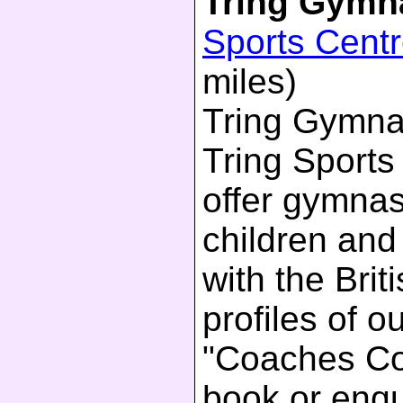
Tring Gymn
Sports Cent
miles)
Tring Gymnas
Tring Sports
offer gymnas
children and
with the Bri
profiles of 
"Coaches Cor
book or enqu