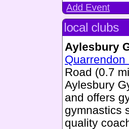
Add Event
local clubs
Aylesbury 
Quarrendon 
Road (0.7 mi
Aylesbury G
and offers g
gymnastics s
quality coac