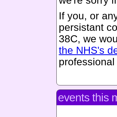
we're sorry if
If you, or a
persistant c
38C, we woul
the NHS's d
professional
events this 