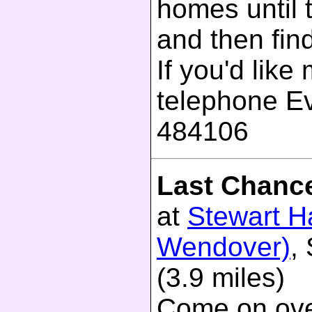
homes until 
and then fin
If you'd like
telephone E
484106
Last Chanc
at
Stewart Ha
Wendover)
,
(3.9 miles)
Come on ove