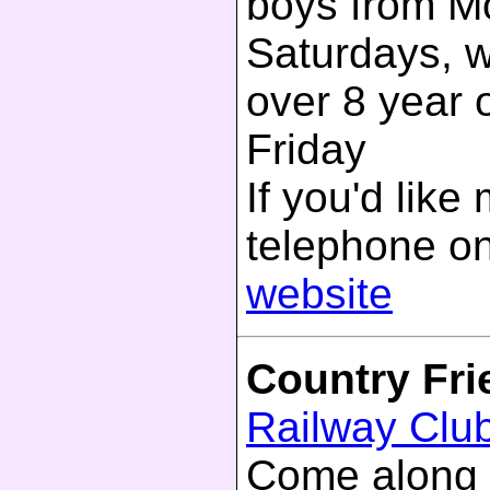
boys from M
Saturdays, w
over 8 year 
Friday
If you'd like
telephone on
website
Country Fri
Railway Clu
Come along 