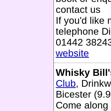
contact us
If you'd like
telephone D
01442 38243
website
Whisky Bill'
Club
, Drinkw
Bicester (9.9
Come along 