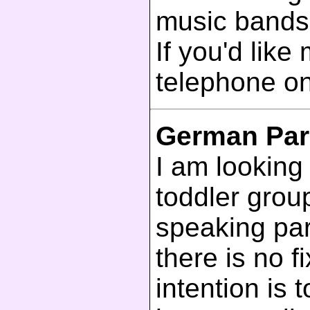
music bands
If you'd like
telephone o
German Par
I am looking
toddler grou
speaking par
there is no 
intention is 