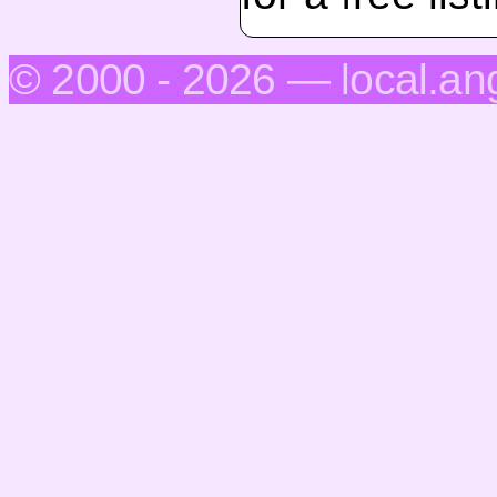
© 2000 - 2026 — local.an