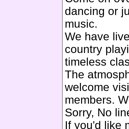
dancing or ju
music.
We have live
country play
timeless clas
The atmosphe
welcome visi
members. We
Sorry, No li
If you'd like