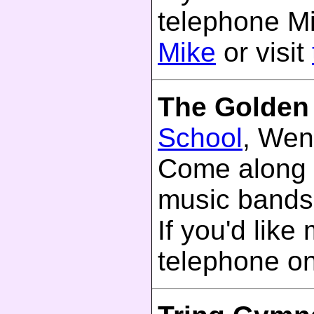
telephone M
Mike
or visit
The Golden
School
, Wen
Come along 
music bands
If you'd like
telephone o