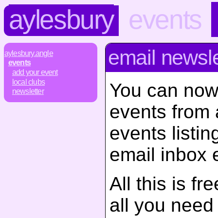
aylesbury
events
email newsle
aylesbury.angle
events
add your event
local clubs
You can now
newsletter
events from 
events listin
email inbox 
All this is f
all you need d