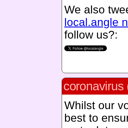
We also twee
local.angle 
follow us?:
coronavirus 
Whilst our vo
best to ensur