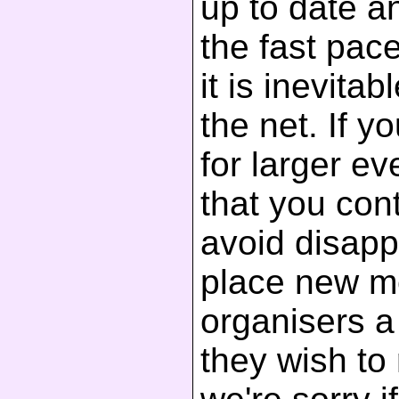
up to date a
the fast pac
it is inevita
the net. If y
for larger 
that you cont
avoid disapp
place new m
organisers a 
they wish to