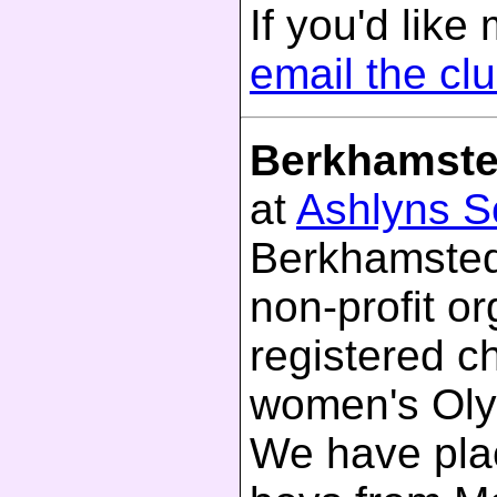
If you'd like
email the cl
Berkhamste
at
Ashlyns S
Berkhamsted
non-profit o
registered c
women's Olym
We have plac