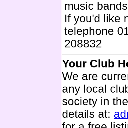
music bands
If you'd like
telephone 0
208832
Your Club H
We are curren
any local club
society in th
details at:
ad
for a free list