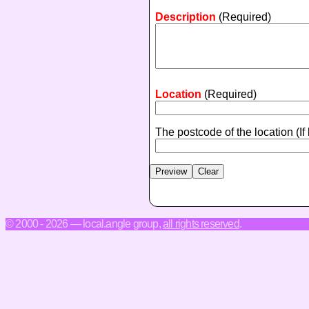
Description
(Required)
Location
(Required)
The postcode of the location
(If
© 2000 - 2026 — local.angle group,
all rights reserved
.