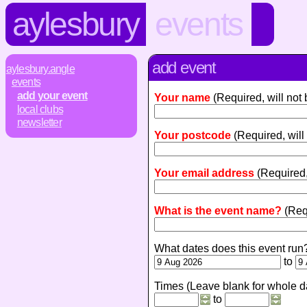
aylesbury
events
add event
aylesbury.angle
events
add your event
Your name
(Required, will not
local clubs
newsletter
Your postcode
(Required, will
Your email address
(Required,
What is the event name?
(Req
What dates does this event run
to
Times (Leave blank for whole d
to