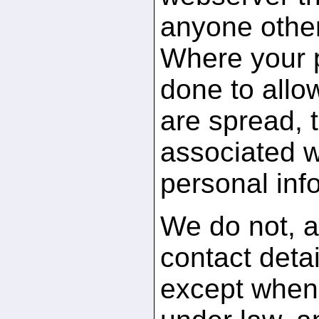
anyone othe
Where your po
done to allo
are spread, 
associated w
personal inf
We do not, a
contact detai
except when 