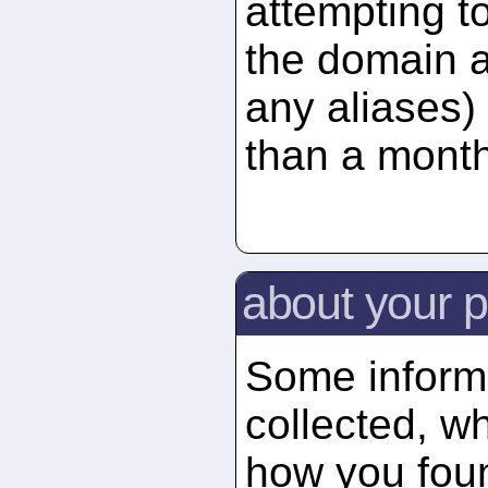
attempting t
the domain 
any aliases) 
than a month
about your p
Some informa
collected, wh
how you foun