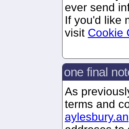
ever send in
If you'd like
visit
Cookie 
one final not
As previously
terms and co
aylesbury.
an