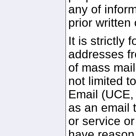
any of infor
prior written
It is strictly
addresses fr
of mass maili
not limited 
Email (UCE, 
as an email t
or service or
have reason 