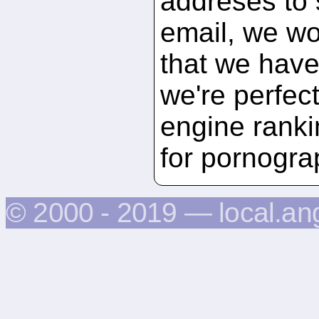
addreses to 
email, we wou
that we have 
we're perfec
engine ranki
for pornogra
© 2000 - 2019 — local.an