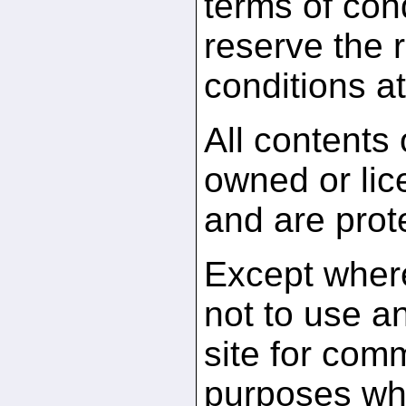
terms of con
reserve the r
conditions at
All contents
owned or li
and are prot
Except where
not to use an
site for comm
purposes whi