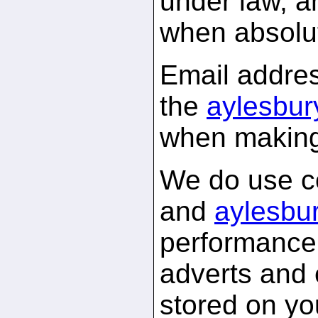
under law, a
when absolu
Email addres
the
aylesbur
when making
We do use c
and
aylesbur
performance 
adverts and 
stored on yo