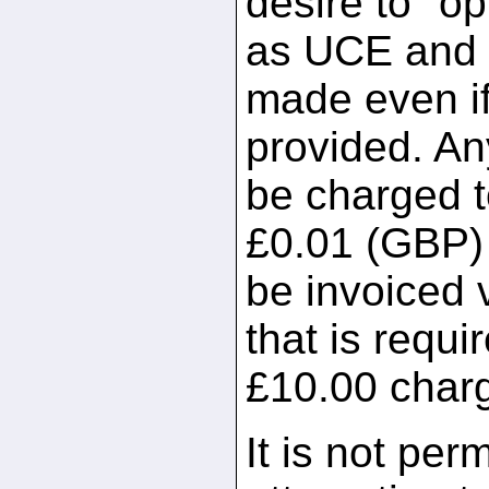
desire to "op
as UCE and a 
made even if
provided. An
be charged t
£0.01 (GBP) p
be invoiced 
that is requir
£10.00 char
It is not per