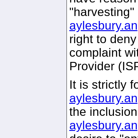
"harvesting"
aylesbury.
an
right to den
complaint wi
Provider (IS
It is strictl
aylesbury.
an
the inclusio
aylesbury.
an