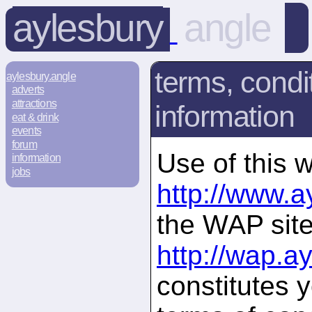
aylesbury
angle
terms, condi
aylesbury.angle
adverts
attractions
information
eat & drink
events
forum
Use of this w
information
jobs
http://www.a
the WAP site
http://wap.a
constitutes 