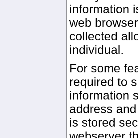
information 
web browser.
collected all
individual.
For some fea
required to 
information 
address and 
is stored sec
webserver th