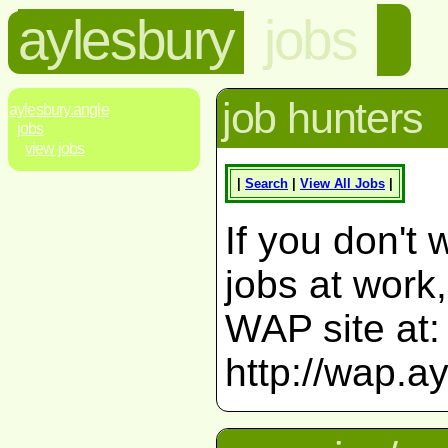
aylesbury
jobs
job hunters
aylesbury.angle
jobs
view jobs
|
Search
|
View All Jobs
|
If you don't 
jobs at work
WAP site at:
http://wap.a