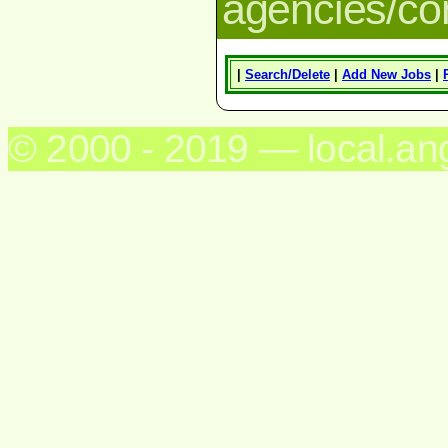
agencies/c
|
Search/Delete
|
Add New Jobs
|
© 2000 - 2019 — local.an