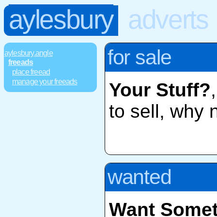
aylesbury
adverts
for sale
aylesbury.angle
freeads
place freead
manage your freeads
Your Stuff?
to sell, why 
wanted
Want Somet