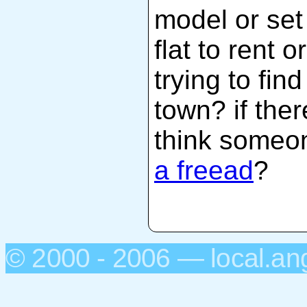
model or set
flat to rent 
trying to fin
town? if the
think someo
a freead
?
© 2000 - 2006 — local.an