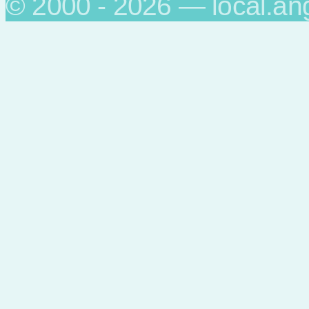
© 2000 - 2026 — local.an