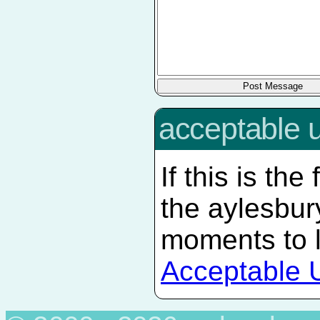
acceptable 
If this is the
the aylesbur
moments to 
Acceptable 