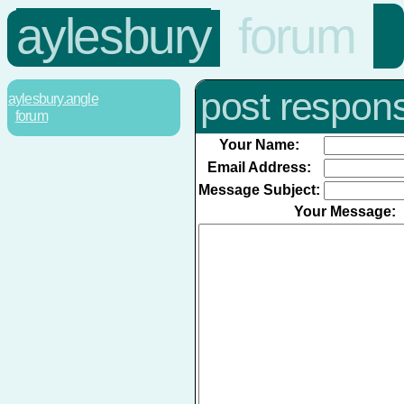
aylesbury
forum
post respon
aylesbury.angle
forum
Your Name:
Email Address:
Message Subject:
Your Message: