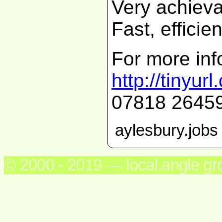
Very achiev
Fast, efficie
For more inf
http://tinyu
07818 2645
aylesbury.jobs
© 2000 - 2019 — local.angle g