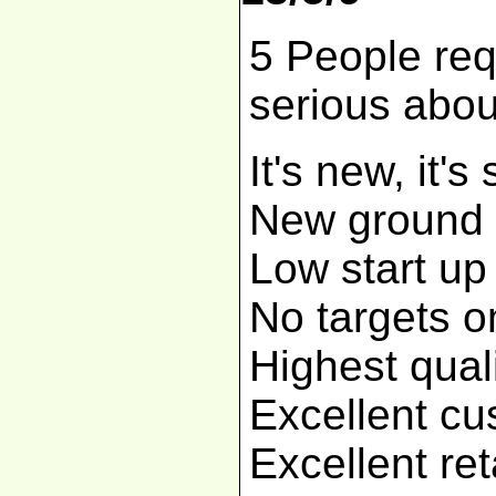
5 People req
serious abo
It's new, it's
New ground f
Low start up
No targets o
Highest qual
Excellent cu
Excellent re