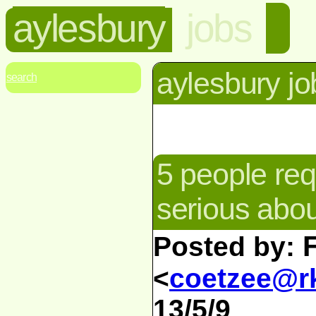
aylesbury
jobs
aylesbury jo
search
5 people req
serious abo
Posted by:
<
coetzee@rk
13/5/9