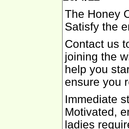
The Honey O
Satisfy the 
Contact us t
joining the w
help you sta
ensure you r
Immediate sta
Motivated, e
ladies requir