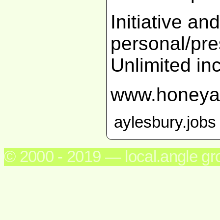
Initiative an
personal/pres
Unlimited in
www.honeya
aylesbury.jobs
© 2000 - 2019 — local.angle g