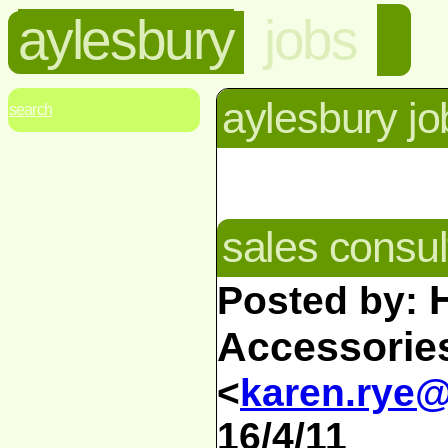
aylesbury
jobs
aylesbury jo
search
sales consul
Posted by:
Accessorie
<
karen.rye
16/4/11