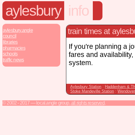
aylesbury
info
train times at aylesb
aylesbury.angle
council
libraries
If you're planning a j
pharmacies
fares and availability
schools
traffic news
system.
Aylesbury Station
:
Haddenham & Th
Stoke Mandeville Station
:
Wendover
© 2002 - 2017 — local.angle group,
all rights reserved
.