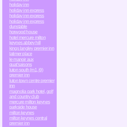
holiday inn
holiday inn express
holiday inn express
holiday inn express
dunstable
horwood house
hotel mercure milton
keynes abbey hill
kings langley premier inn
latimer place
le manoir aux
quat'saisons
luton south (m1, j9)
premier inn
luton town centre premier
inn
magnolia park hotel, golf
and country club
mercure milton keynes
parkside house
milton keynes
milton keynes central
premier inn