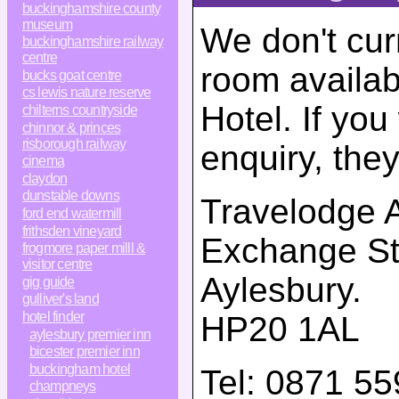
buckinghamshire county
museum
We don't cur
buckinghamshire railway
centre
room availab
bucks goat centre
cs lewis nature reserve
Hotel. If yo
chilterns countryside
chinnor & princes
risborough railway
enquiry, the
cinema
claydon
dunstable downs
Travelodge A
ford end watermill
frithsden vineyard
Exchange St
frogmore paper milll &
visitor centre
Aylesbury
.
gig guide
gulliver's land
hotel finder
HP20 1AL
aylesbury premier inn
bicester premier inn
buckingham hotel
Tel:
0871 55
champneys