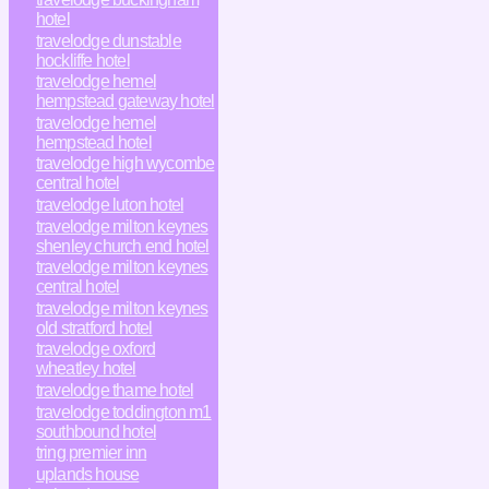
hotel
travelodge dunstable
hockliffe hotel
travelodge hemel
hempstead gateway hotel
travelodge hemel
hempstead hotel
travelodge high wycombe
central hotel
travelodge luton hotel
travelodge milton keynes
shenley church end hotel
travelodge milton keynes
central hotel
travelodge milton keynes
old stratford hotel
travelodge oxford
wheatley hotel
travelodge thame hotel
travelodge toddington m1
southbound hotel
tring premier inn
uplands house