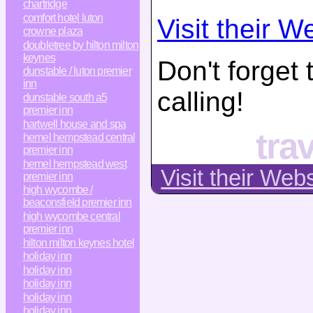
chartridge
comfort hotel luton
Visit their W
crowne plaza
doubletree by hilton milton
keynes
Don't forget
dunstable / luton premier
inn
calling!
dunstable south a5
premier inn
hartwell house and spa
tra
hemel hempstead central
premier inn
hemel hempstead west
Visit their Web
premier inn
high wycombe /
beaconsfield premier inn
high wycombe central
premier inn
hilton milton keynes hotel
holiday inn
holiday inn
holiday inn
holiday inn
holiday inn