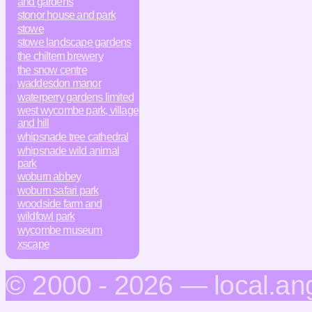
and gardens
stonor house and park
stowe
stowe landscape gardens
the chiltern brewery
the snow centre
waddesdon manor
waterperry gardens limited
west wycombe park, village
and hill
whipsnade tree cathedral
whipsnade wild animal
park
woburn abbey
woburn safari park
woodside farm and
wildfowl park
wycombe museum
xscape
© 2000 - 2026 — local.an