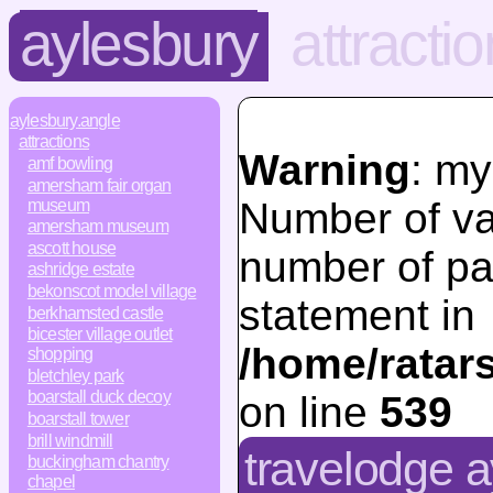
aylesbury
attracti
aylesbury.angle
attractions
Warning
: my
amf bowling
amersham fair organ
Number of va
museum
amersham museum
ascott house
number of pa
ashridge estate
bekonscot model village
statement in
berkhamsted castle
bicester village outlet
/home/ratar
shopping
bletchley park
boarstall duck decoy
on line
539
boarstall tower
brill windmill
travelodge a
buckingham chantry
chapel