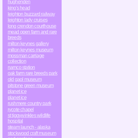
hughenden
king's head
leighton buzzard railway
leighton lady cruises
long crendon courthouse
mead open farm and rare
breeds
milton keynes gallery
milton keynes museum
mossman carriage
collection
namco station
oak farm rare breeds park
old gaol museum
pitstone green museum
planet ice
planet ice
rushmere country park
rycote chapel
st tiggywinkles wildlife
hospital
steam launch - alaska
stockwood craft museum