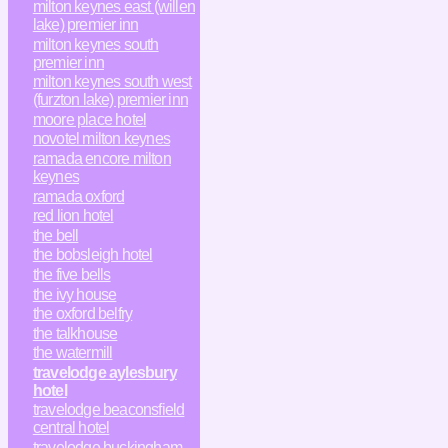
milton keynes east (willen
lake) premier inn
milton keynes south
premier inn
milton keynes south west
(furzton lake) premier inn
moore place hotel
novotel milton keynes
ramada encore milton
keynes
ramada oxford
red lion hotel
the bell
the bobsleigh hotel
the five bells
the ivy house
the oxford belfry
the talkhouse
the watermill
travelodge aylesbury
hotel
travelodge beaconsfield
central hotel
travelodge buckingham