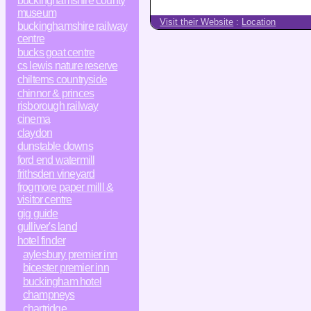
buckinghamshire county
museum
Visit their Website
:
Location
buckinghamshire railway
centre
bucks goat centre
cs lewis nature reserve
chilterns countryside
chinnor & princes
risborough railway
cinema
claydon
dunstable downs
ford end watermill
frithsden vineyard
frogmore paper milll &
visitor centre
gig guide
gulliver's land
hotel finder
aylesbury premier inn
bicester premier inn
buckingham hotel
champneys
chartridge