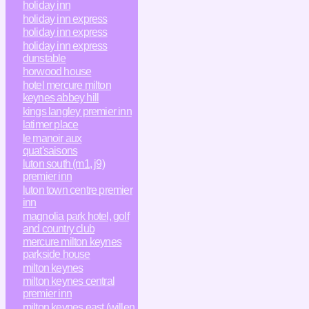
holiday inn
holiday inn express
holiday inn express
holiday inn express
dunstable
horwood house
hotel mercure milton
keynes abbey hill
kings langley premier inn
latimer place
le manoir aux
quat'saisons
luton south (m1, j9)
premier inn
luton town centre premier
inn
magnolia park hotel, golf
and country club
mercure milton keynes
parkside house
milton keynes
milton keynes central
premier inn
milton keynes east (willen