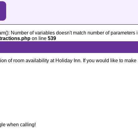
am(): Number of variables doesn't match number of parameters i
tractions.php
on line
539
ion of room availability at Holiday Inn. If you would like to make
gle when calling!