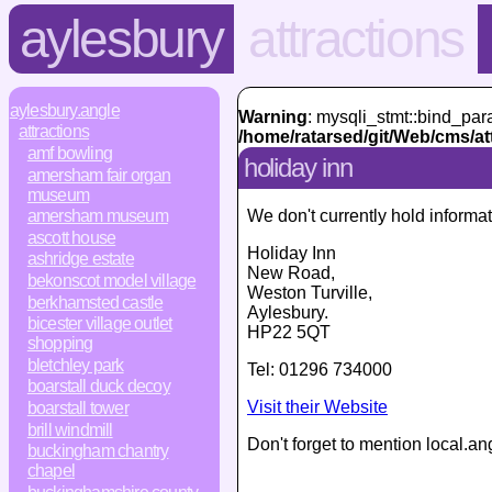
aylesbury
attractions
aylesbury.angle
Warning
: mysqli_stmt::bind_par
attractions
/home/ratarsed/git/Web/cms/at
amf bowling
holiday inn
amersham fair organ
museum
We don't currently hold informat
amersham museum
ascott house
Holiday Inn
ashridge estate
New Road
,
bekonscot model village
Weston Turville,
berkhamsted castle
Aylesbury
.
bicester village outlet
HP22 5QT
shopping
bletchley park
Tel:
01296 734000
boarstall duck decoy
Visit their Website
boarstall tower
brill windmill
Don't forget to mention local.an
buckingham chantry
chapel