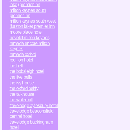
lake) premier inn
milton keynes south
premier inn
milton keynes south west
(furzton lake) premier inn
moore place hotel
novotel milton keynes
ramada encore milton
keynes
ramada oxford
red lion hotel
the bell
the bobsleigh hotel
the five bells
the ivy house
the oxford belfry
the talkhouse
the watermill
travelodge aylesbury hotel
travelodge beaconsfield
central hotel
travelodge buckingham
hotel