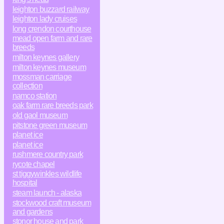
leighton buzzard railway
leighton lady cruises
long crendon courthouse
mead open farm and rare
breeds
milton keynes gallery
milton keynes museum
mossman carriage
collection
namco station
oak farm rare breeds park
old gaol museum
pitstone green museum
planet ice
planet ice
rushmere country park
rycote chapel
st tiggywinkles wildlife
hospital
steam launch - alaska
stockwood craft museum
and gardens
stonor house and park