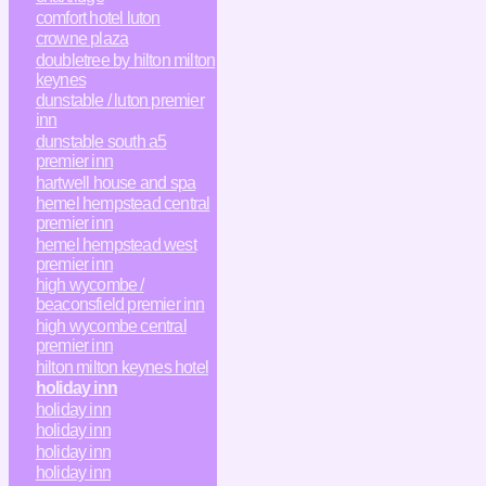
comfort hotel luton
crowne plaza
doubletree by hilton milton
keynes
dunstable / luton premier
inn
dunstable south a5
premier inn
hartwell house and spa
hemel hempstead central
premier inn
hemel hempstead west
premier inn
high wycombe /
beaconsfield premier inn
high wycombe central
premier inn
hilton milton keynes hotel
holiday inn
holiday inn
holiday inn
holiday inn
holiday inn