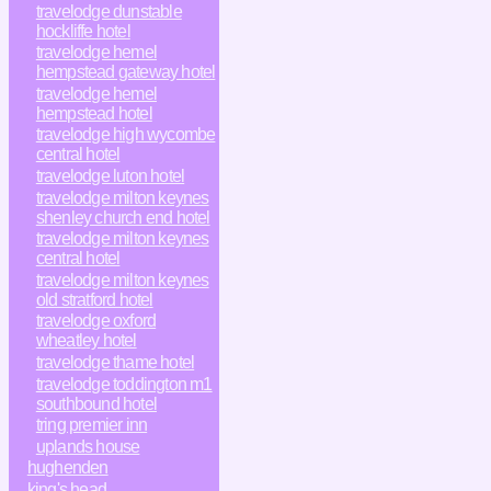
travelodge dunstable
hockliffe hotel
travelodge hemel
hempstead gateway hotel
travelodge hemel
hempstead hotel
travelodge high wycombe
central hotel
travelodge luton hotel
travelodge milton keynes
shenley church end hotel
travelodge milton keynes
central hotel
travelodge milton keynes
old stratford hotel
travelodge oxford
wheatley hotel
travelodge thame hotel
travelodge toddington m1
southbound hotel
tring premier inn
uplands house
hughenden
king's head