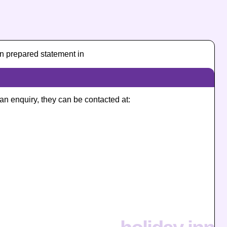
n prepared statement in
 an enquiry, they can be contacted at: