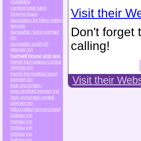
chartridge
comfort hotel luton
Visit their W
crowne plaza
doubletree by hilton milton
keynes
Don't forget
dunstable / luton premier
inn
calling!
dunstable south a5
premier inn
hartwell house and spa
hemel hempstead central
premier inn
hemel hempstead west
Visit their Web
premier inn
high wycombe /
beaconsfield premier inn
high wycombe central
premier inn
hilton milton keynes hotel
holiday inn
holiday inn
holiday inn
holiday inn
holiday inn