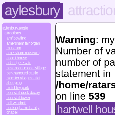
aylesbury
attracti
aylesbury.angle
attractions
Warning
: my
amf bowling
amersham fair organ
Number of va
museum
amersham museum
ascott house
number of pa
ashridge estate
bekonscot model village
statement in
berkhamsted castle
bicester village outlet
/home/ratar
shopping
bletchley park
boarstall duck decoy
on line
539
boarstall tower
brill windmill
hartwell ho
buckingham chantry
chapel