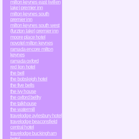
milton keynes east (willen
lake) premier inn
milton keynes south
premier inn
milton keynes south west
(furzton lake) premier inn
moore place hotel
novotel milton keynes
ramada encore milton
keynes
ramada oxford
red lion hotel
the bell
the bobsleigh hotel
the five bells
the ivy house
the oxford belfry
the talkhouse
the watermill
travelodge aylesbury hotel
travelodge beaconsfield
central hotel
travelodge buckingham
hotel