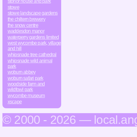
stonor house and park
stowe
stowe landscape gardens
the chiltern brewery
the snow centre
waddesdon manor
waterperry gardens limited
west wycombe park, village
and hill
whipsnade tree cathedral
whipsnade wild animal
park
woburn abbey
woburn safari park
woodside farm and
wildfowl park
wycombe museum
xscape
© 2000 - 2026 — local.an