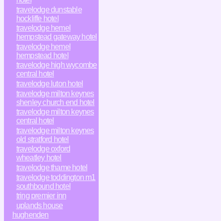
travelodge dunstable
hockliffe hotel
travelodge hemel
hempstead gateway hotel
travelodge hemel
hempstead hotel
travelodge high wycombe
central hotel
travelodge luton hotel
travelodge milton keynes
shenley church end hotel
travelodge milton keynes
central hotel
travelodge milton keynes
old stratford hotel
travelodge oxford
wheatley hotel
travelodge thame hotel
travelodge toddington m1
southbound hotel
tring premier inn
uplands house
hughenden