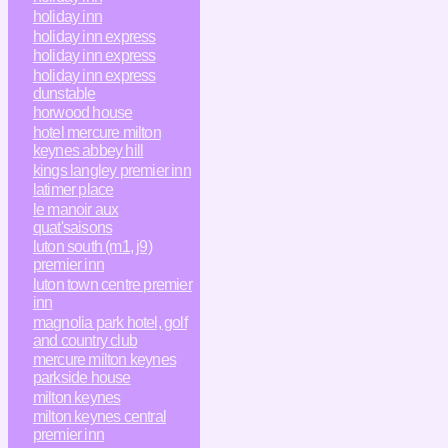
holiday inn
holiday inn express
holiday inn express
holiday inn express
dunstable
horwood house
hotel mercure milton
keynes abbey hill
kings langley premier inn
latimer place
le manoir aux
quat'saisons
luton south (m1, j9)
premier inn
luton town centre premier
inn
magnolia park hotel, golf
and country club
mercure milton keynes
parkside house
milton keynes
milton keynes central
premier inn