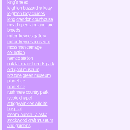
king's head
leighton buzzard railway
leighton lady cruises
long crendon courthouse
mead open farm and rare
breeds
milton keynes gallery
milton keynes museum
mossman carriage
collection
namco station
oak farm rare breeds park
old gaol museum
pitstone green museum
planet ice
planet ice
rushmere country park
rycote chapel
st tiggywinkles wildlife
hospital
steam launch - alaska
stockwood craft museum
and gardens