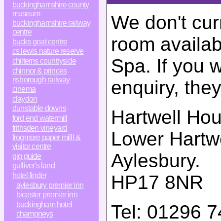
buckinghamshire county
museum
We don't cur
buckinghamshire railway
centre
room availab
bucks goat centre
cs lewis nature reserve
Spa. If you 
chilterns countryside
chinnor & princes
risborough railway
enquiry, the
cinema
claydon
dunstable downs
Hartwell Ho
ford end watermill
frithsden vineyard
Lower Hartwe
frogmore paper milll &
visitor centre
Aylesbury
.
gig guide
gulliver's land
hotel finder
HP17 8NR
aylesbury premier inn
bicester premier inn
buckingham hotel
Tel:
01296 7
champneys